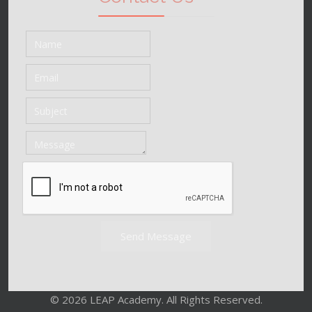
Send Message
© 2026 LEAP Academy. All Rights Reserved.