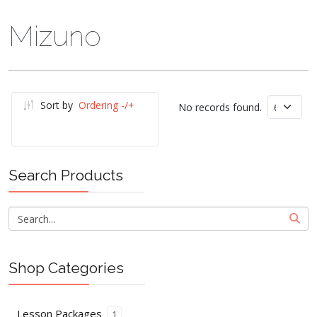
Mizuno
Sort by
Ordering -/+
No records found.
Search Products
Shop Categories
Lesson Packages
1