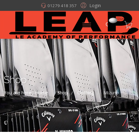
Login
01279 418 357
Shop
You are here:
Home
Shop
Clothing
Mizuno
/
/
/