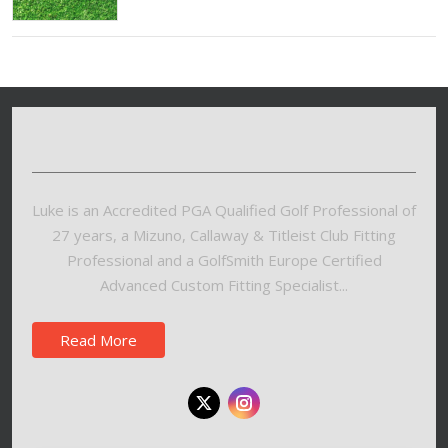
Luke is an Accredited PGA Qualified Golf Professional of
27 years, a Mizuno, Callaway & Titleist Club Fitting
Professional and a GolfSmith Europe Certified
Advanced Custom Fitting Specialist...
Read More