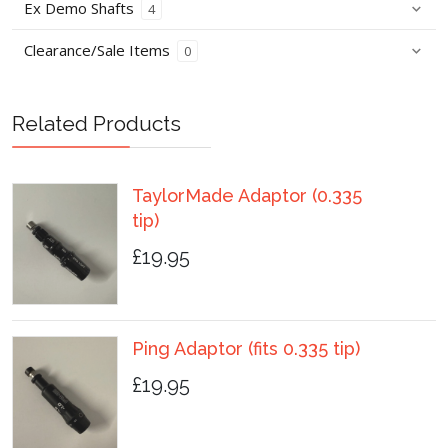
Ex Demo Shafts
4
Clearance/Sale Items
0
Related Products
TaylorMade Adaptor (0.335
tip)
£19.95
Ping Adaptor (fits 0.335 tip)
£19.95