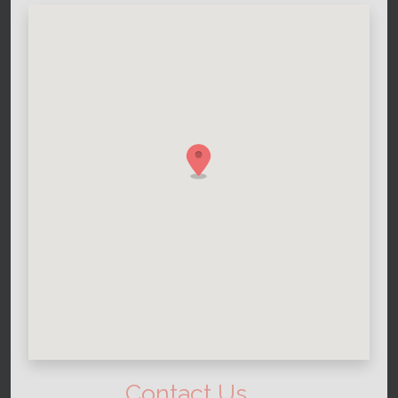
Contact Us