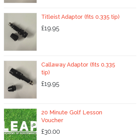
Titleist Adaptor (fits 0.335 tip)
£19.95
Callaway Adaptor (fits 0.335
tip)
£19.95
20 Minute Golf Lesson
Voucher
£30.00