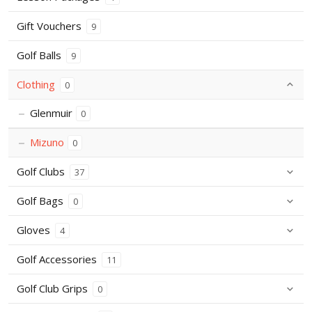
Gift Vouchers
9
Golf Balls
9
Clothing
0
Glenmuir
0
Mizuno
0
Golf Clubs
37
Golf Bags
0
Gloves
4
Golf Accessories
11
Golf Club Grips
0