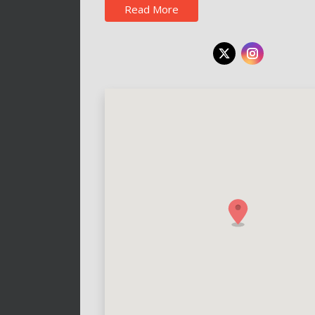
Read More