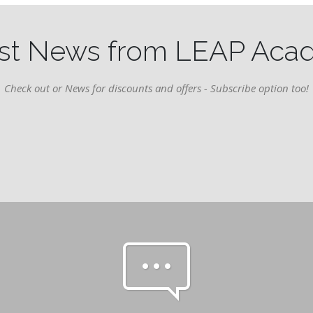
st News from LEAP Ac
Check out or News for discounts and offers - Subscribe option too!
pe-7s-comment