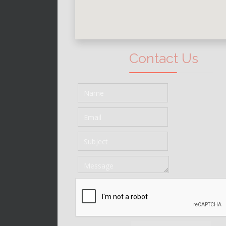
Contact Us