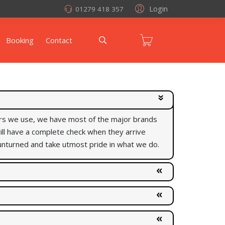
Login
01279 418 357
Booking
Contact
rers we use, we have most of the major brands
 will have a complete check when they arrive
unturned and take utmost pride in what we do.
uality of what we do, just so we could fit for