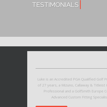
TESTIMONIALS
Luke is an Accredited PGA Qualified Golf P
of 27 years, a Mizuno, Callaway & Titleist C
Professional and a GolfSmith Europe Ce
Advanced Custom Fitting Specialist