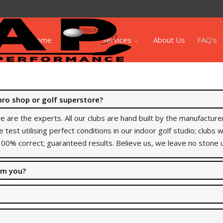
Home
Shop
Services
About Us
FAQ's
pro shop or golf superstore?
e are the experts. All our clubs are hand built by the manufactu
e test utilising perfect conditions in our indoor golf studio; clubs
00% correct; guaranteed results. Believe us, we leave no stone 
rom you?
arge back if you buy from them. We didn’t want to compromise the q
ials in regards to my services, please
click here
to view.