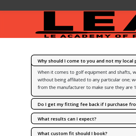
Why should I come to you and not my local 
When it comes to golf equipment and shafts, w
without being affiliated to any particular one; w
from the manufacturer to make sure they are 1
Do I get my fitting fee back if I purchase f
Some places fit for free or give the fitting ch
What results can I expect?
free.
I have a lot of customer feedback and testimon
What custom fit should I book?