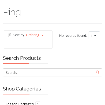
Ping
Sort by
Ordering +/-
No records found.
Search Products
Shop Categories
Lesson Packages
1