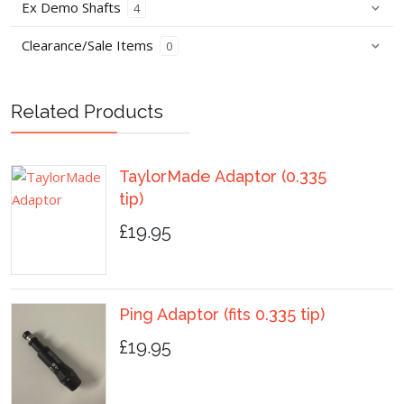
Ex Demo Shafts
4
Clearance/Sale Items
0
Related Products
TaylorMade Adaptor (0.335
tip)
£19.95
Ping Adaptor (fits 0.335 tip)
£19.95