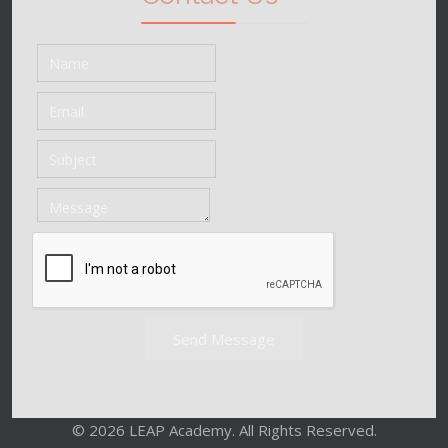
Send Message
© 2026 LEAP Academy. All Rights Reserved.