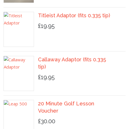
Titleist Adaptor (fits 0.335 tip)
£19.95
Callaway Adaptor (fits 0.335
tip)
£19.95
20 Minute Golf Lesson
Voucher
£30.00