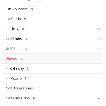
Gift Vouchers
9
Golf Balls
9
Clothing
0
Golf Clubs
37
Golf Bags
0
Gloves
4
Callaway
2
Mizuno
2
Golf Accessories
11
Golf Club Grips
0