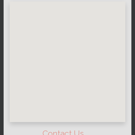
Contact Us