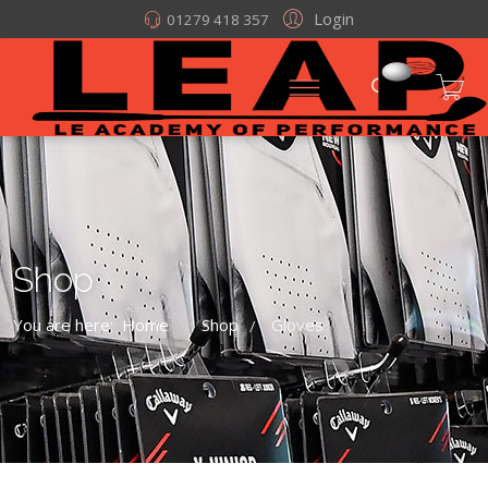
Login
01279 418 357
Shop
You are here:
Home
Shop
Gloves
/
/