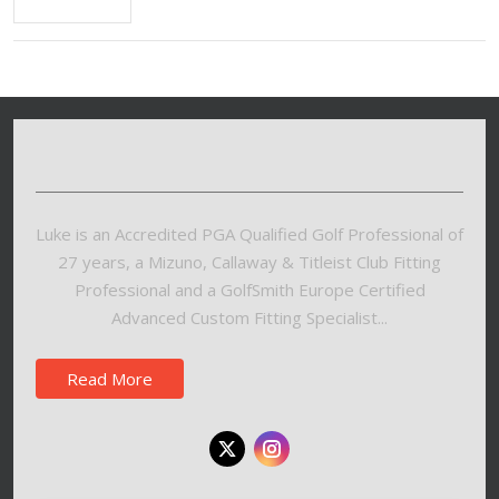
Luke is an Accredited PGA Qualified Golf Professional of
27 years, a Mizuno, Callaway & Titleist Club Fitting
Professional and a GolfSmith Europe Certified
Advanced Custom Fitting Specialist...
Read More