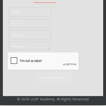
Send Message
© 2026 LEAP Academy. All Rights Reserved.