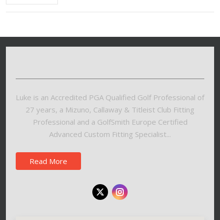
Luke is an Accredited PGA Qualified Golf Professional of
27 years, a Mizuno, Callaway & Titleist Club Fitting
Professional and a GolfSmith Europe Certified
Advanced Custom Fitting Specialist...
Read More