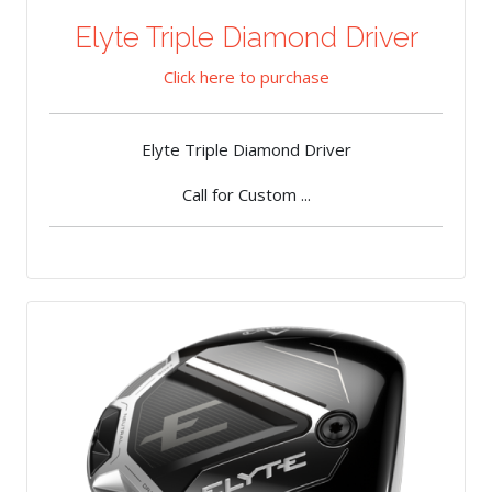
Elyte Triple Diamond Driver
Click here to purchase
Elyte Triple Diamond Driver
Call for Custom ...