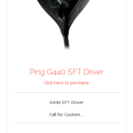
Ping G440 SFT Driver
Click here to purchase
G440 SFT Driver
Call for Custom ...