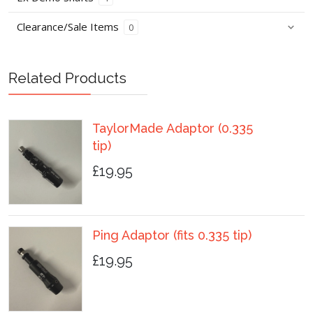
Clearance/Sale Items
0
Related Products
TaylorMade Adaptor (0.335
tip)
£19.95
Ping Adaptor (fits 0.335 tip)
£19.95