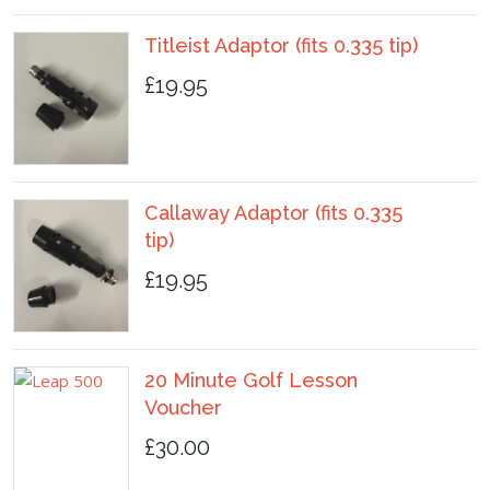
Titleist Adaptor (fits 0.335 tip)
£19.95
Callaway Adaptor (fits 0.335
tip)
£19.95
20 Minute Golf Lesson
Voucher
£30.00