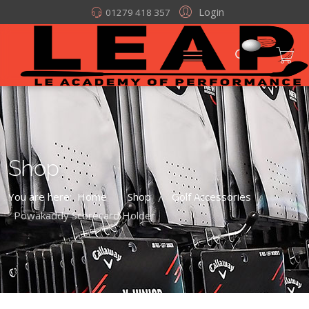
Login
01279 418 357
Shop
You are here:
Home
Shop
Golf Accessories
/
/
/
Powakaddy Scorecard Holder