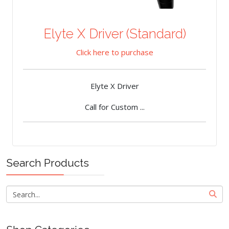
Elyte X Driver (Standard)
Click here to purchase
Elyte X Driver
Call for Custom ...
Search Products