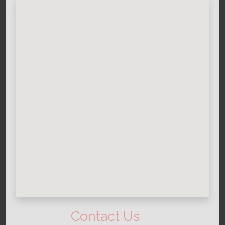
Contact Us