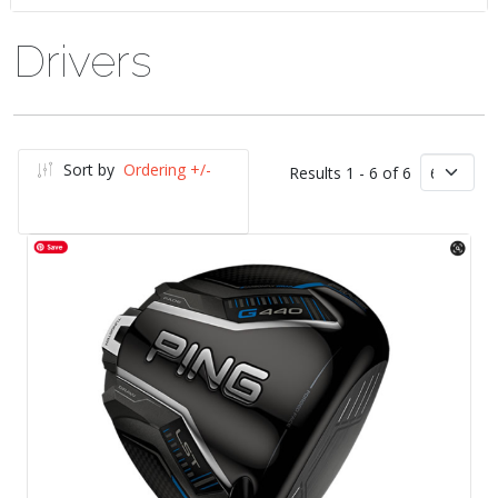
Drivers
Sort by
Ordering +/-
Results 1 - 6 of 6