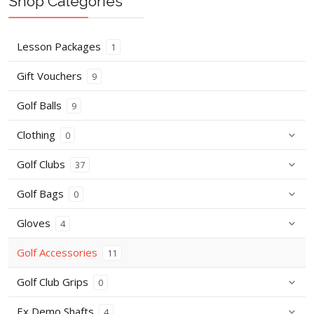
Shop Categories
Lesson Packages
1
Gift Vouchers
9
Golf Balls
9
Clothing
0
Golf Clubs
37
Golf Bags
0
Gloves
4
Golf Accessories
11
Golf Club Grips
0
Ex Demo Shafts
4