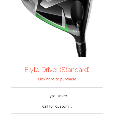
Elyte Driver (Standard)
Click here to purchase
Elyte Driver
Call for Custom ...