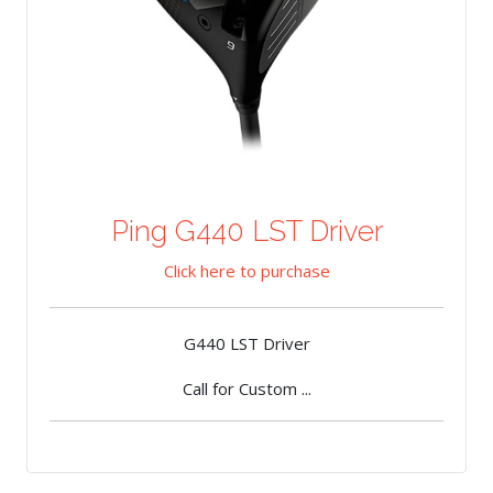
Ping G440 LST Driver
Click here to purchase
G440 LST Driver
Call for Custom ...