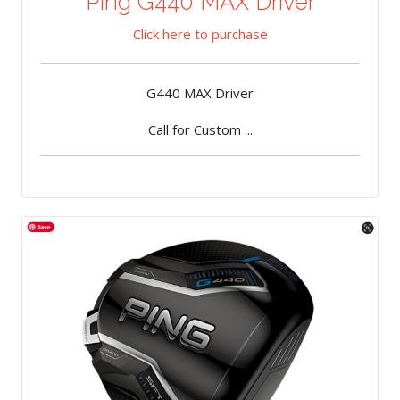
Ping G440 MAX Driver
Click here to purchase
G440 MAX Driver
Call for Custom ...