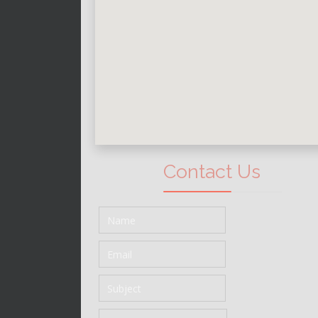
Contact Us