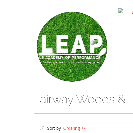
Fairway Woods & 
Sort by
Ordering +/-