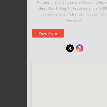
Professional of 27 years, a Mizuno, Callaw
Titleist Club Fitting Professional and a Golf
Europe Certified Advanced Custom Fitti
Specialist...
Read More