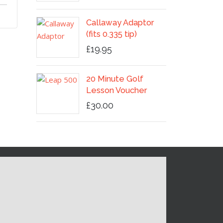
Callaway Adaptor
(fits 0.335 tip)
£19.95
20 Minute Golf
Lesson Voucher
£30.00