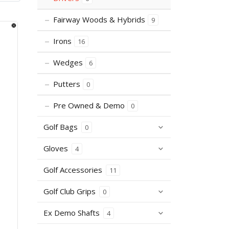
Fairway Woods & Hybrids
9
Irons
16
Wedges
6
Putters
0
Pre Owned & Demo
0
Golf Bags
0
Gloves
4
Golf Accessories
11
Golf Club Grips
0
Ex Demo Shafts
4