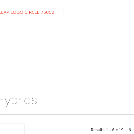
Hybrids
Results 1 - 6 of 9