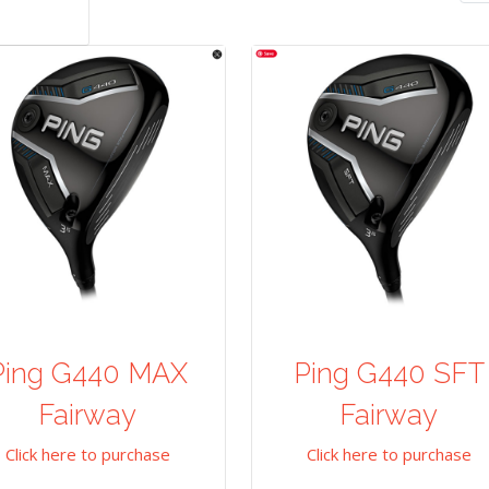
Ping G440 MAX
Ping G440 SFT
Fairway
Fairway
Click here to purchase
Click here to purchase