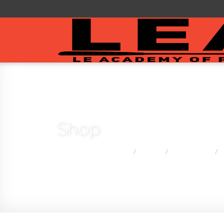
Shop
You are here:
Home
Shop
Golf Clubs
/
/
/