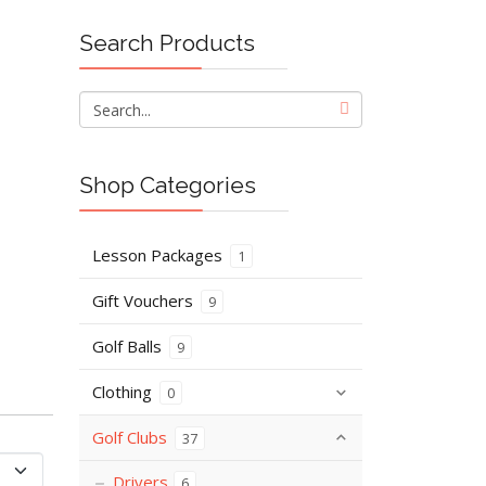
Search Products
Shop Categories
Lesson Packages
1
Gift Vouchers
9
Golf Balls
9
Clothing
0
Golf Clubs
37
Drivers
6