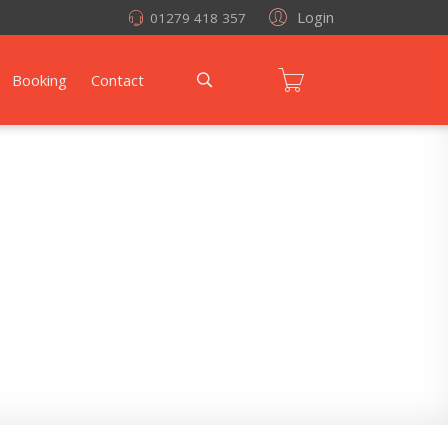
Login
01279 418 357
Booking
Contact