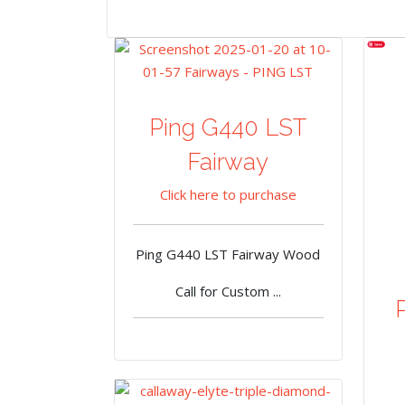
Ping G440 LST
Fairway
Click here to purchase
Ping G440 LST Fairway Wood
Call for Custom ...