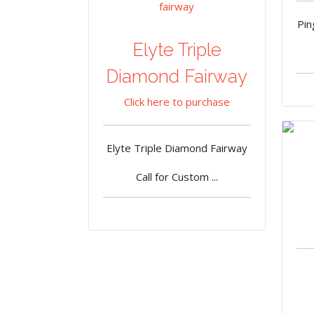
Pi
Elyte Triple
Diamond Fairway
Click here to purchase
Elyte Triple Diamond Fairway
Call for Custom ...