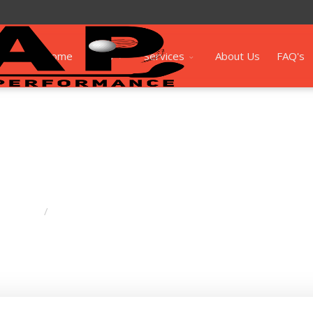
Home
Shop
Services
About Us
FAQ's
Drivers
Elyte Driver (Standard)
/