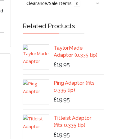
Clearance/Sale Items
0
od
Related Products
TaylorMade
Adaptor (0.335 tip)
£19.95
Ping Adaptor (fits
0.335 tip)
£19.95
Titleist Adaptor
(fits 0.335 tip)
£19.95