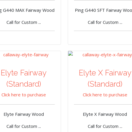
ng G440 MAX Fairway Wood
Ping G440 SFT Fairway Wo
Call for Custom ...
Call for Custom ...
Elyte Fairway
Elyte X Fairway
(Standard)
(Standard)
Click here to purchase
Click here to purchase
Elyte Fairway Wood
Elyte X Fairway Wood
Call for Custom ...
Call for Custom ...