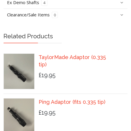
Ex Demo Shafts
4
Clearance/Sale Items
0
Related Products
TaylorMade Adaptor (0.335
tip)
£19.95
Ping Adaptor (fits 0.335 tip)
£19.95