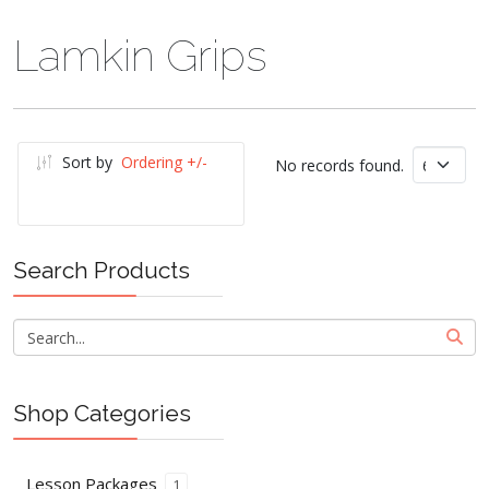
Lamkin Grips
Sort by
Ordering +/-
No records found.
Search Products
Shop Categories
Lesson Packages
1