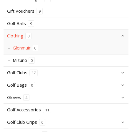
Gift Vouchers
9
Golf Balls
9
Clothing
0
Glenmuir
0
Mizuno
0
Golf Clubs
37
Golf Bags
0
Gloves
4
Golf Accessories
11
Golf Club Grips
0