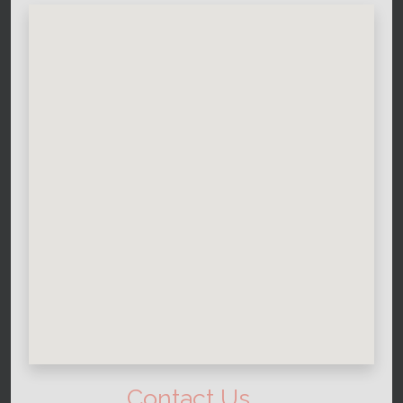
Contact Us