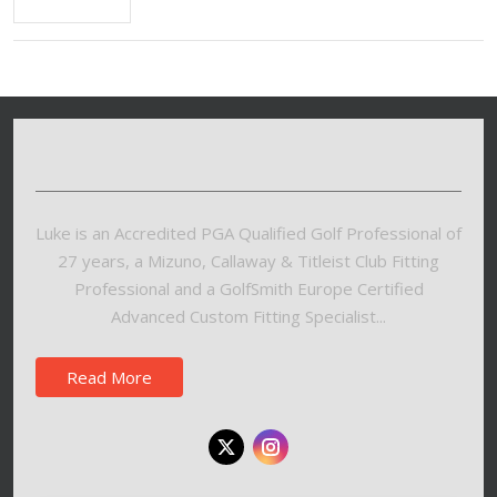
Luke is an Accredited PGA Qualified Golf Professional of
27 years, a Mizuno, Callaway & Titleist Club Fitting
Professional and a GolfSmith Europe Certified
Advanced Custom Fitting Specialist...
Read More