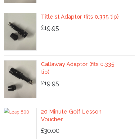
Titleist Adaptor (fits 0.335 tip)
£19.95
Callaway Adaptor (fits 0.335
tip)
£19.95
20 Minute Golf Lesson
Voucher
£30.00