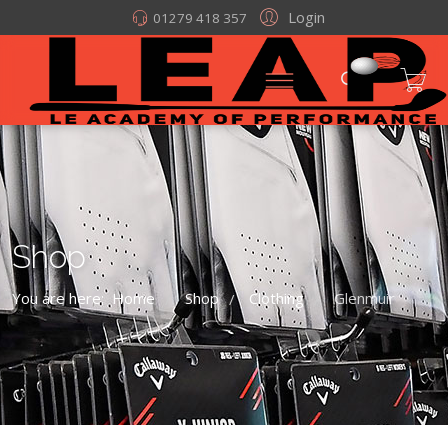
Login
01279 418 357
Shop
You are here:
Home
Shop
Clothing
Glenmuir
/
/
/