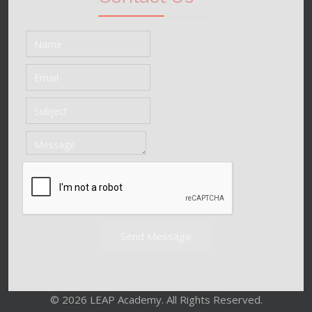
Send Message
© 2026 LEAP Academy. All Rights Reserved.