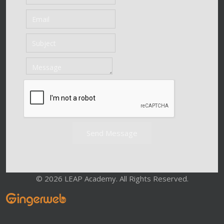
Send Message
© 2026 LEAP Academy. All Rights Reserved.