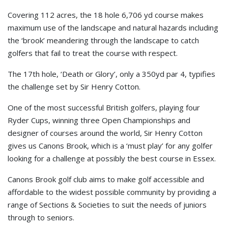
Covering 112 acres, the 18 hole 6,706 yd course makes
maximum use of the landscape and natural hazards including
the ‘brook’ meandering through the landscape to catch
golfers that fail to treat the course with respect.
The 17th hole, ‘Death or Glory’, only a 350yd par 4, typifies
the challenge set by Sir Henry Cotton.
One of the most successful British golfers, playing four
Ryder Cups, winning three Open Championships and
designer of courses around the world, Sir Henry Cotton
gives us Canons Brook, which is a ‘must play’ for any golfer
looking for a challenge at possibly the best course in Essex.
Canons Brook golf club aims to make golf accessible and
affordable to the widest possible community by providing a
range of Sections & Societies to suit the needs of juniors
through to seniors.