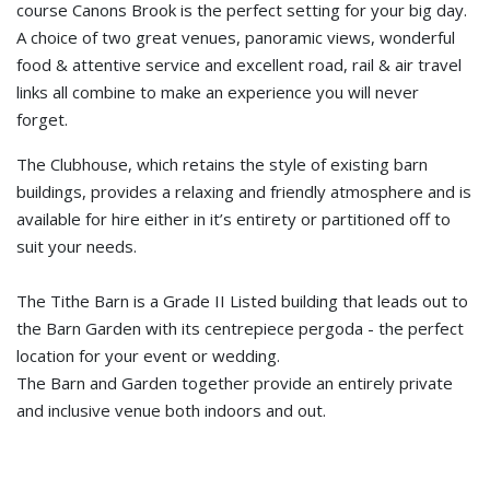
course Canons Brook is the perfect setting for your big day.
A choice of two great venues, panoramic views, wonderful
food & attentive service and excellent road, rail & air travel
links all combine to make an experience you will never
forget.
The Clubhouse, which retains the style of existing barn
buildings, provides a relaxing and friendly atmosphere and is
available for hire either in it’s entirety or partitioned off to
suit your needs.
The Tithe Barn is a Grade II Listed building that leads out to
the Barn Garden with its centrepiece pergoda - the perfect
location for your event or wedding.
The Barn and Garden together provide an entirely private
and inclusive venue both indoors and out.