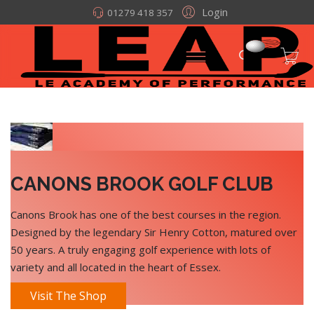
Login
01279 418 357
CANONS BROOK GOLF CLUB
Canons Brook has one of the best courses in the region.
Designed by the legendary Sir Henry Cotton, matured over
50 years. A truly engaging golf experience with lots of
variety and all located in the heart of Essex.
Visit The Shop