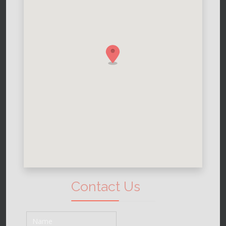
Contact Us