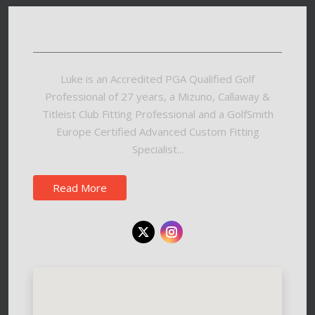
Luke is an Accredited PGA Qualified Golf
Professional of 27 years, a Mizuno, Callaway &
Titleist Club Fitting Professional and a GolfSmith
Europe Certified Advanced Custom Fitting
Specialist...
Read More