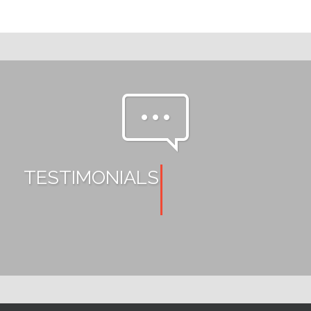
pe-7s-comment
TESTIMONIALS