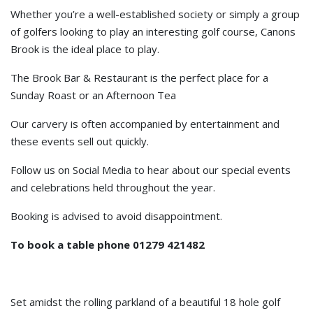
Whether you’re a well-established society or simply a group
of golfers looking to play an interesting golf course, Canons
Brook is the ideal place to play.
The Brook Bar & Restaurant is the perfect place for a
Sunday Roast or an Afternoon Tea
Our carvery is often accompanied by entertainment and
these events sell out quickly.
Follow us on Social Media to hear about our special events
and celebrations held throughout the year.
Booking is advised to avoid disappointment.
To book a table phone 01279 421482
Set amidst the rolling parkland of a beautiful 18 hole golf