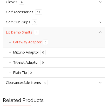
Gloves
4
Golf Accessories
11
Golf Club Grips
0
Ex Demo Shafts
4
Callaway Adaptor
0
Mizuno Adaptor
0
Titleist Adaptor
0
Plain Tip
0
Clearance/Sale Items
0
Related Products