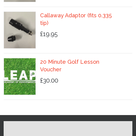
Callaway Adaptor (fits 0.335
tip)
£19.95
20 Minute Golf Lesson
Voucher
£30.00