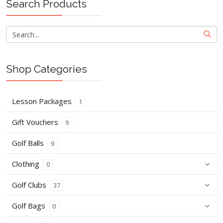
Search Products
Shop Categories
Lesson Packages
1
Gift Vouchers
9
Golf Balls
9
Clothing
0
Golf Clubs
37
Golf Bags
0