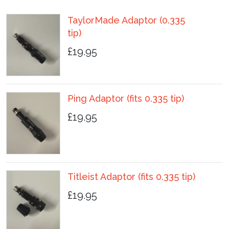
TaylorMade Adaptor (0.335
tip)
£19.95
Ping Adaptor (fits 0.335 tip)
£19.95
Titleist Adaptor (fits 0.335 tip)
£19.95