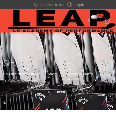
Login
01279 418 357
Shop
You are here:
Home
Shop
Ex Demo Shafts
/
/
/
Callaway Adaptor