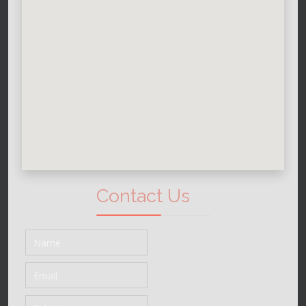
Contact Us