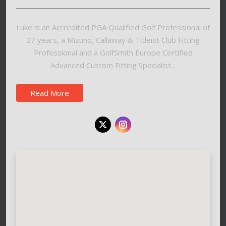
Luke is an Accredited PGA Qualified Golf Professional of
27 years, a Mizuno, Callaway & Titleist Club Fitting
Professional and a GolfSmith Europe Certified
Advanced Custom Fitting Specialist...
Read More