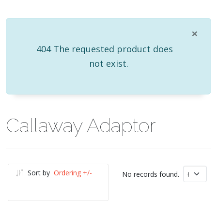
×
info
404 The requested product does
not exist.
Callaway Adaptor
Sort by
Ordering +/-
No records found.